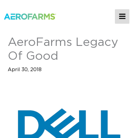
MAI
ME
AeroFarms Legacy
Of Good
April 30, 2018