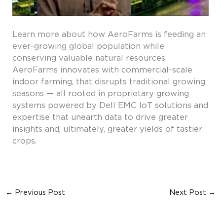
Learn more about how AeroFarms is feeding an
ever-growing global population while
conserving valuable natural resources.
AeroFarms innovates with commercial-scale
indoor farming, that disrupts traditional growing
seasons — all rooted in proprietary growing
systems powered by Dell EMC IoT solutions and
expertise that unearth data to drive greater
insights and, ultimately, greater yields of tastier
crops.
←
Previous Post
Next Post
→