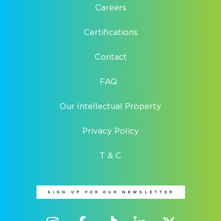
Careers
Certifications
Contact
FAQ
Our Intellectual Property
Privacy Policy
T & C
SIGN UP FOR OUR NEWSLETTER