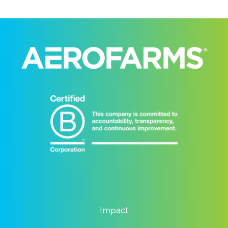
Impact