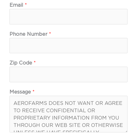
Email
*
Phone Number
*
Zip Code
*
Message
*