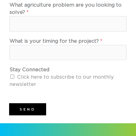
What agriculture problem are you looking to
solve?
*
What is your timing for the project?
*
Stay Connected
Click here to subscribe to our monthly
newsletter
SEND