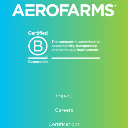
Impact
Careers
Certifications