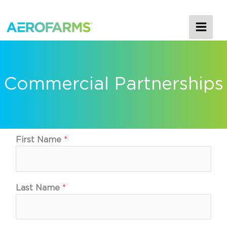
MAI
ME
Commercial Partnerships
First Name
*
Last Name
*