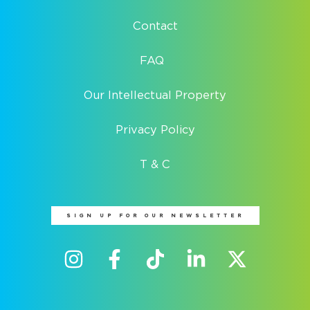
Contact
FAQ
Our Intellectual Property
Privacy Policy
T & C
SIGN UP FOR OUR NEWSLETTER