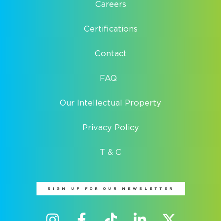
Careers
Certifications
Contact
FAQ
Our Intellectual Property
Privacy Policy
T & C
SIGN UP FOR OUR NEWSLETTER