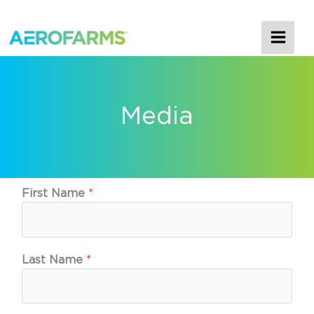
MAI
ME
Media
First Name
*
Last Name
*