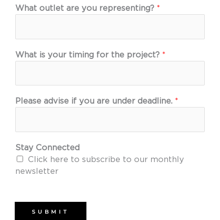
What outlet are you representing?
*
What is your timing for the project?
*
Please advise if you are under deadline.
*
Stay Connected
Click here to subscribe to our monthly
newsletter
SUBMIT