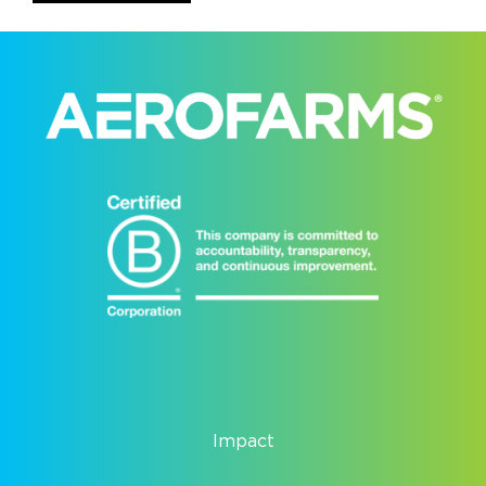
Impact