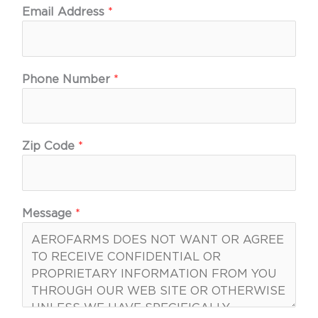
Email Address
*
Phone Number
*
Zip Code
*
Message
*