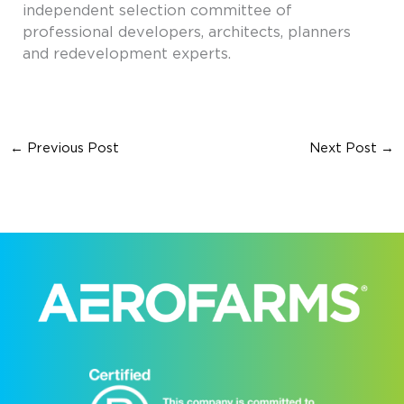
independent selection committee of
professional developers, architects, planners
and redevelopment experts.
←
Previous Post
Next Post
→