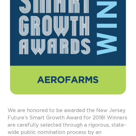
We are honored to be awarded the New Jersey
Future’s Smart Growth Award for 2018! Winners
are carefully selected through a rigorous, state-
wide public nomination process by an