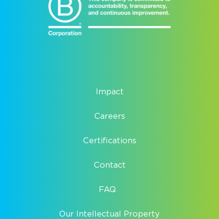
Impact
Careers
Certifications
Contact
FAQ
Our Intellectual Property