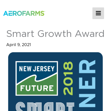
MAI
ME
Smart Growth Award
April 9, 2021