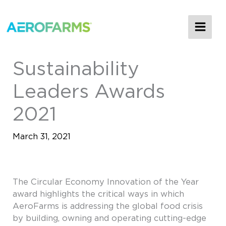
MAI
ME
Sustainability
Leaders Awards
2021
March 31, 2021
The Circular Economy Innovation of the Year
award highlights the critical ways in which
AeroFarms is addressing the global food crisis
by building, owning and operating cutting-edge