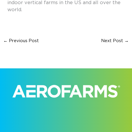
indoor vertical farms in the US and all over the
world.
←
Previous Post
Next Post
→