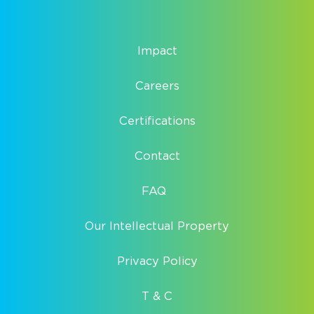
Impact
Careers
Certifications
Contact
FAQ
Our Intellectual Property
Privacy Policy
T & C